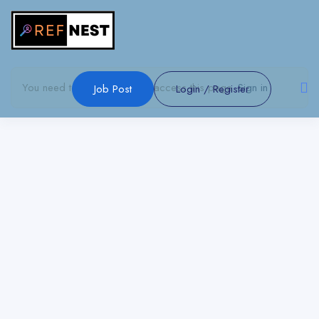
Show Sidebar
You need to be signed in to access this page.
Sign in
Job Post
Login
/
Register