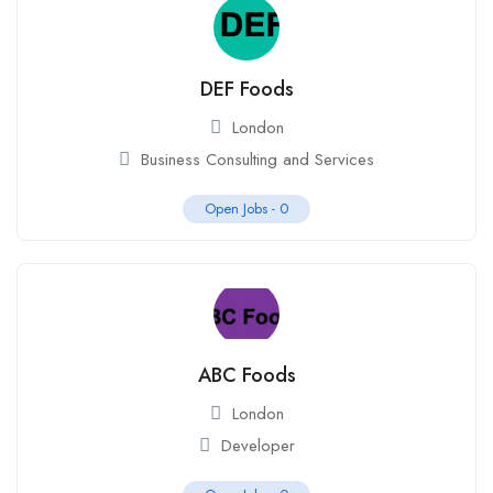
DEF Foods
London
Business Consulting and Services
Open Jobs -
0
ABC Foods
London
Developer