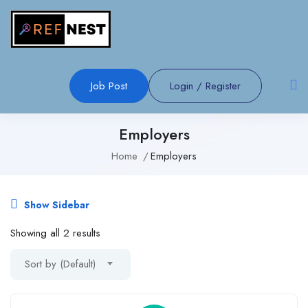
Job Post
Login
/
Register
Employers
Home
Employers
Show Sidebar
Showing all 2 results
Sort by (Default)