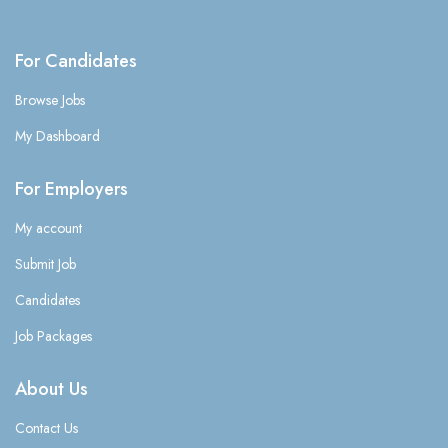
For Candidates
Browse Jobs
My Dashboard
For Employers
My account
Submit Job
Candidates
Job Packages
About Us
Contact Us