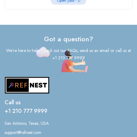
Open Jobs -
0
Got a question?
We’re here to help. Check out our FAQs, send us an email or call us at
+1 210 777 9999
Call us
+1 210 777 9999
San Antonio, Texas, USA.
support@refnest.com