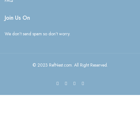
FAQ
Join Us On
We don’t send spam so don’t worry.
© 2023 RefNest.com. All Right Reserved.