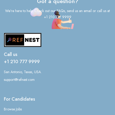
Got a question?
We’re here to help. Check out our FAQs, send us an email or call us at
+1 210 777 9999
Call us
+1 210 777 9999
San Antonio, Texas, USA.
support@refnest.com
For Candidates
Browse Jobs