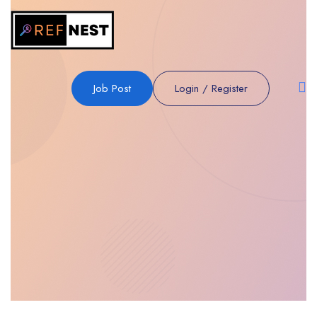
Job Post
Login
/
Register