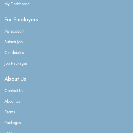
My Dashboard
For Employers
My account
Submit Job
Candidates
Job Packages
About Us
Contact Us
About Us
Terms
Packages