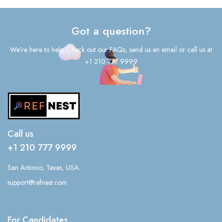
Got a question?
We’re here to help. Check out our FAQs, send us an email or call us at
+1 210 777 9999
Call us
+1 210 777 9999
San Antonio, Texas, USA.
support@refnest.com
For Candidates