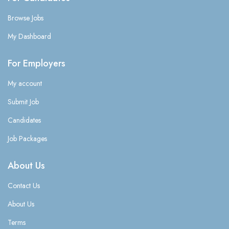
Browse Jobs
My Dashboard
For Employers
My account
Submit Job
Candidates
Job Packages
About Us
Contact Us
About Us
Terms