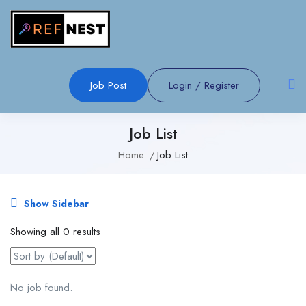
Job Post
Login
/
Register
Job List
Home
Job List
Show Sidebar
Showing all 0 results
No job found.