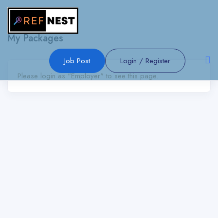
Show Sidebar
My Packages
Job Post
Login
/
Register
Please login as "Employer" to see this page.