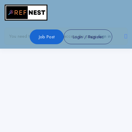
Show Sidebar
You need to be signed in to access this page.
Sign in
Job Post
Login
/
Register