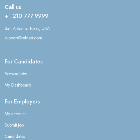
Call us
+1 210 777 9999
San Antonio, Texas, USA.
support@refnest.com
For Candidates
Browse Jobs
My Dashboard
For Employers
My account
Submit Job
Candidates