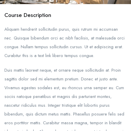
Course Description
Aliquam hendrerit sollicitudin purus, quis rutrum mi accumsan
nec. Quisque bibendum orci ac nibh facilisis, at malesuada orci
congue. Nullam tempus sollicitudin cursus. Ut et adipiscing erat.
Curabitur this is a text link libero tempus congue.
Duis mattis laoreet neque, et ornare neque sollicitudin at. Proin
sagittis dolor sed mi elementum pretium. Donec et justo ante.
Vivamus egestas sodales est, eu rhoncus urna semper eu. Cum
sociis natoque penatibus et magnis dis parturient montes,
nascetur ridiculus mus. Integer tristique elit lobortis purus
bibendum, quis dictum metus mattis. Phasellus posuere felis sed
eros porttitor mattis. Curabitur massa magna, tempor in blandit