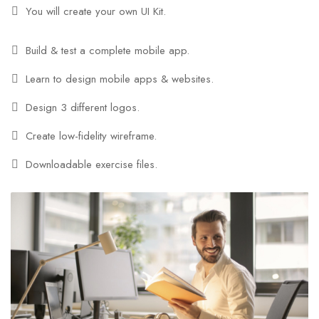
You will create your own UI Kit.
Build & test a complete mobile app.
Learn to design mobile apps & websites.
Design 3 different logos.
Create low-fidelity wireframe.
Downloadable exercise files.