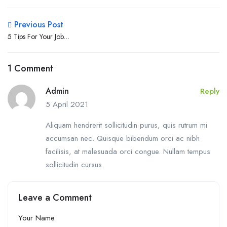
Previous Post
5 Tips For Your Job
Interviews
1 Comment
Admin
Reply
5 April 2021
Aliquam hendrerit sollicitudin purus, quis rutrum mi
accumsan nec. Quisque bibendum orci ac nibh
facilisis, at malesuada orci congue. Nullam tempus
sollicitudin cursus.
Leave a Comment
Your Name