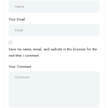
Your Email
Save my name, email, and website in this browser for the
next time I comment.
Your Comment