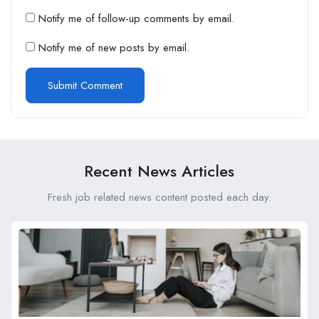
Notify me of follow-up comments by email.
Notify me of new posts by email.
Recent News Articles
Fresh job related news content posted each day.