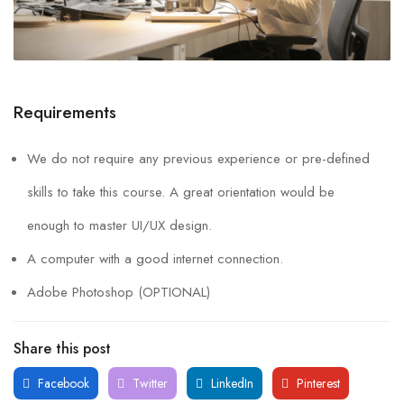
Requirements
We do not require any previous experience or pre-defined
skills to take this course. A great orientation would be
enough to master UI/UX design.
A computer with a good internet connection.
Adobe Photoshop (OPTIONAL)
Share this post
Facebook
Twitter
LinkedIn
Pinterest