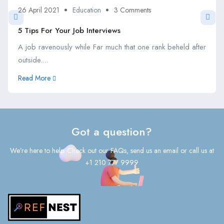
26 April 2021
Education
3 Comments
5 Tips For Your Job Interviews
A job ravenously while Far much that one rank beheld after
outside....
Read More
Got a question?
We’re here to help. Check out our FAQs, send us an email or call us at
+1 210 777 9999