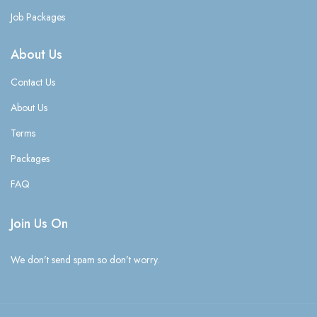
Job Packages
About Us
Contact Us
About Us
Terms
Packages
FAQ
Join Us On
We don’t send spam so don’t worry.