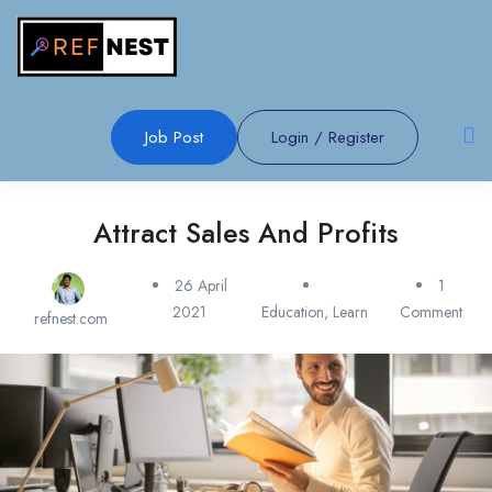
Job Post
Login
/
Register
Attract Sales And Profits
26 April
1
2021
Education
,
Learn
Comment
refnest.com