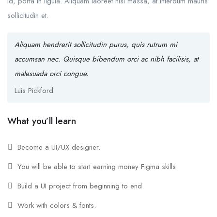
id, porta in ligula. Aliquam laoreet nisl massa, at interdum mauris
sollicitudin et.
Aliquam hendrerit sollicitudin purus, quis rutrum mi
accumsan nec. Quisque bibendum orci ac nibh facilisis, at
malesuada orci congue.
Luis Pickford
What you’ll learn
Become a UI/UX designer.
You will be able to start earning money Figma skills.
Build a UI project from beginning to end.
Work with colors & fonts.