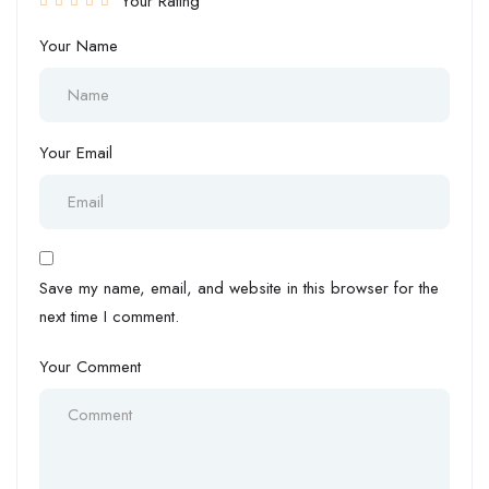
Your Rating
Your Name
Your Email
Save my name, email, and website in this browser for the
next time I comment.
Your Comment