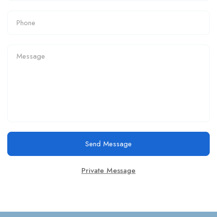
Send Message
Private Message