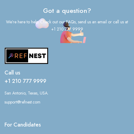
Got a question?
We’re here to help. Check out our FAQs, send us an email or call us at
+1 210 777 9999
Call us
+1 210 777 9999
San Antonio, Texas, USA.
support@refnest.com
For Candidates