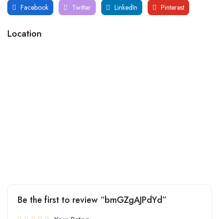
Facebook
Twitter
LinkedIn
Pinterest
Location
Be the first to review “bmGZgAJPdYd”