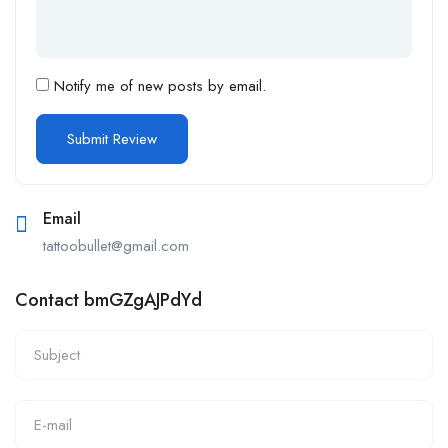
Notify me of new posts by email.
Email
tattoobullet@gmail.com
Contact bmGZgAJPdYd