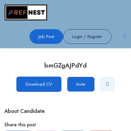
Job Post
Login
/
Register
bmGZgAJPdYd
Download CV
Invite
About Candidate
Share this post