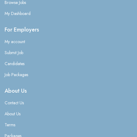
Browse Jobs
My Dashboard
For Employers
My account
Submit Job
Candidates
Job Packages
About Us
Contact Us
About Us
Terms
Packages