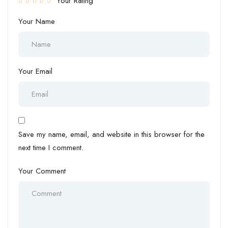
Your Rating
Your Name
Your Email
Save my name, email, and website in this browser for the
next time I comment.
Your Comment