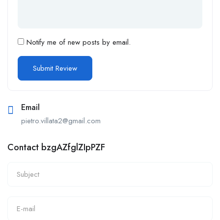
Notify me of new posts by email.
Email
pietro.villata2@gmail.com
Contact bzgAZfglZIpPZF