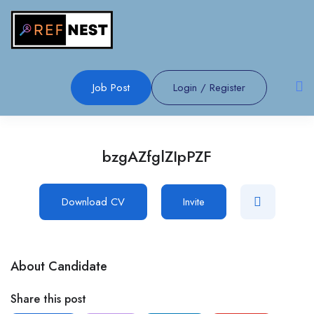
Job Post
Login
/
Register
bzgAZfglZIpPZF
Download CV
Invite
About Candidate
Share this post