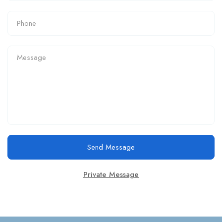
Send Message
Private Message