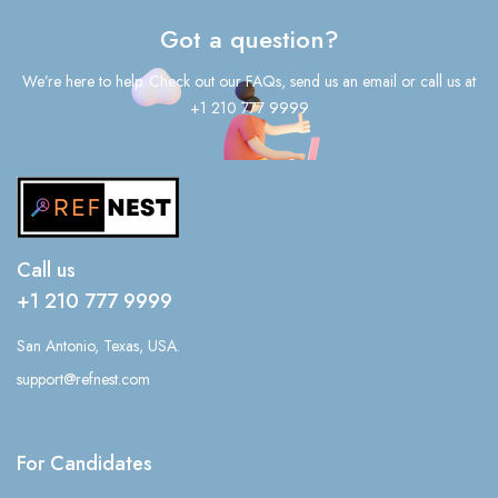
Got a question?
We’re here to help. Check out our FAQs, send us an email or call us at
+1 210 777 9999
Call us
+1 210 777 9999
San Antonio, Texas, USA.
support@refnest.com
For Candidates