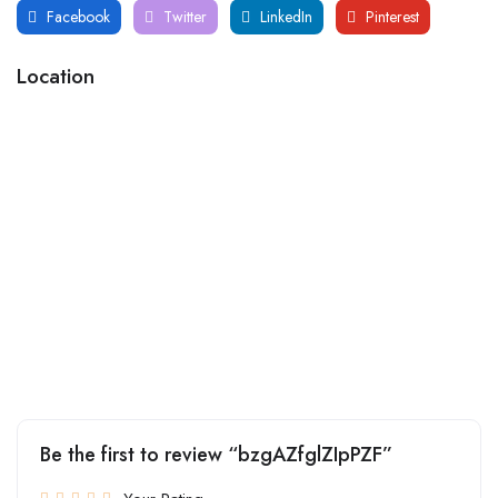
Facebook
Twitter
LinkedIn
Pinterest
Location
Be the first to review “bzgAZfglZIpPZF”