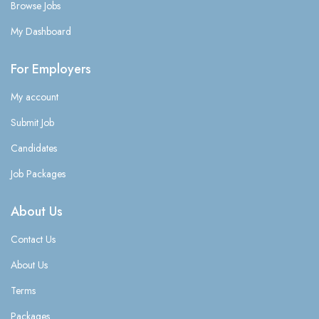
Browse Jobs
My Dashboard
For Employers
My account
Submit Job
Candidates
Job Packages
About Us
Contact Us
About Us
Terms
Packages