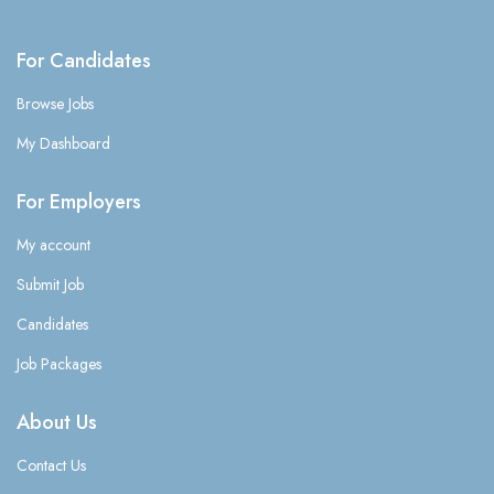
For Candidates
Browse Jobs
My Dashboard
For Employers
My account
Submit Job
Candidates
Job Packages
About Us
Contact Us