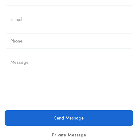
Send Message
Private Message