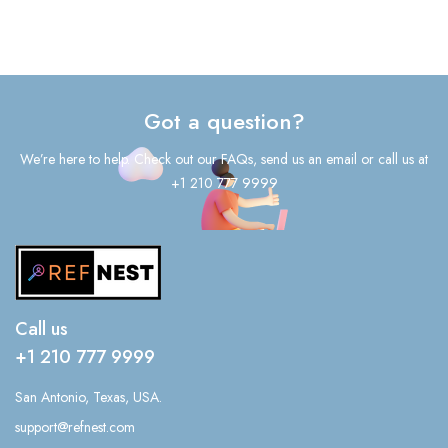
Got a question?
We’re here to help. Check out our FAQs, send us an email or call us at
+1 210 777 9999
Call us
+1 210 777 9999
San Antonio, Texas, USA.
support@refnest.com