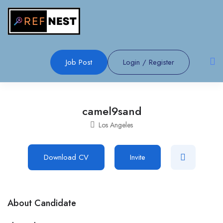
Job Post
Login
/
Register
camel9sand
Los Angeles
Download CV
Invite
About Candidate