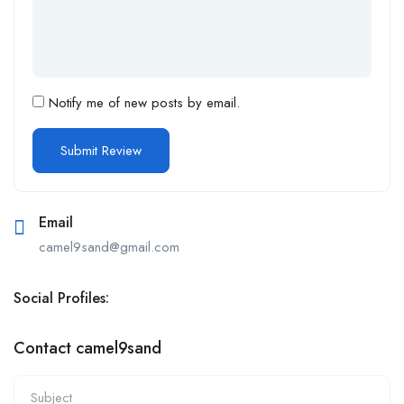
Notify me of new posts by email.
Email
camel9sand@gmail.com
Social Profiles:
Contact camel9sand