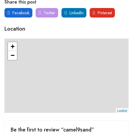
Share this post
Facebook
Twitter
LinkedIn
Pinterest
Location
+
−
Leaflet
Be the first to review “camel9sand”