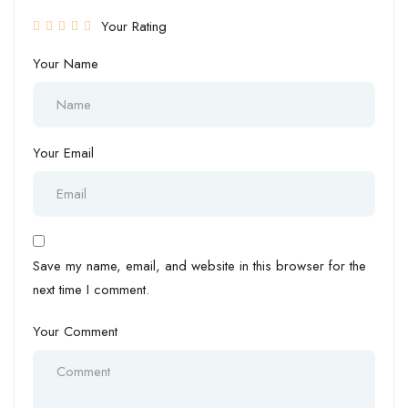
Your Rating
Your Name
Your Email
Save my name, email, and website in this browser for the
next time I comment.
Your Comment