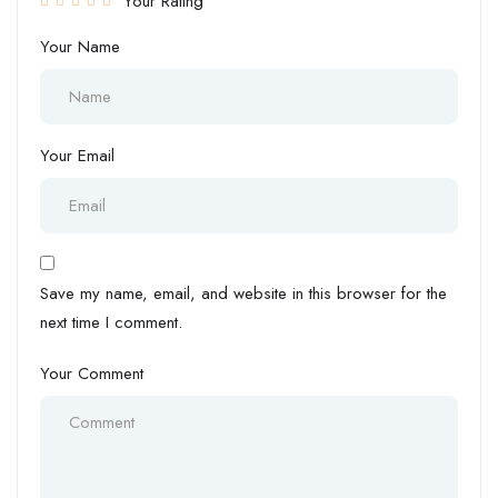
Your Rating
Your Name
Your Email
Save my name, email, and website in this browser for the
next time I comment.
Your Comment