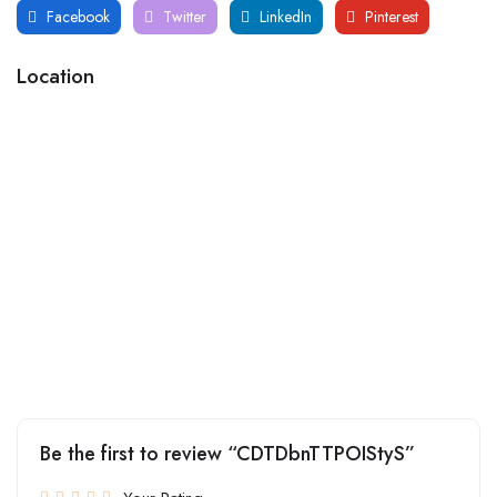
Facebook
Twitter
LinkedIn
Pinterest
Location
Be the first to review “CDTDbnTTPOIStyS”