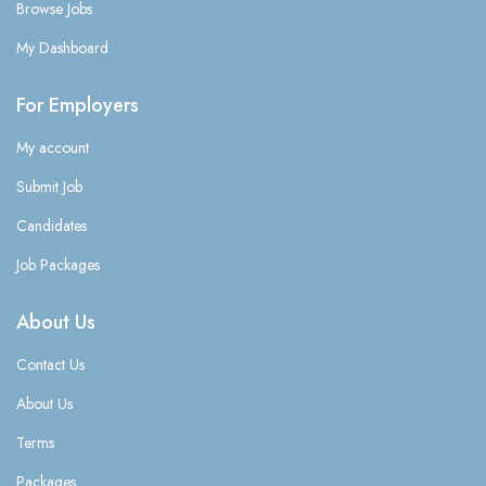
Browse Jobs
My Dashboard
For Employers
My account
Submit Job
Candidates
Job Packages
About Us
Contact Us
About Us
Terms
Packages