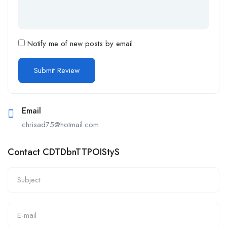
Notify me of new posts by email.
Email
chrisad75@hotmail.com
Contact CDTDbnTTPOIStyS