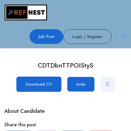
Job Post
Login
/
Register
CDTDbnTTPOIStyS
Download CV
Invite
About Candidate
Share this post