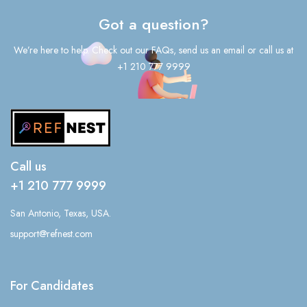
Got a question?
We’re here to help. Check out our FAQs, send us an email or call us at
+1 210 777 9999
Call us
+1 210 777 9999
San Antonio, Texas, USA.
support@refnest.com
For Candidates