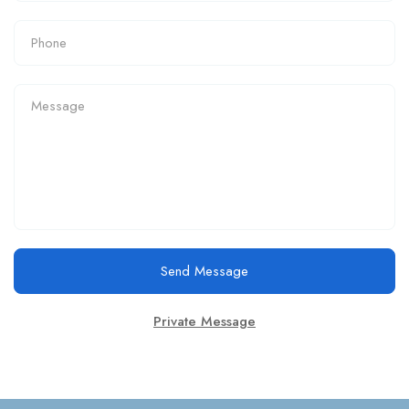
Send Message
Private Message