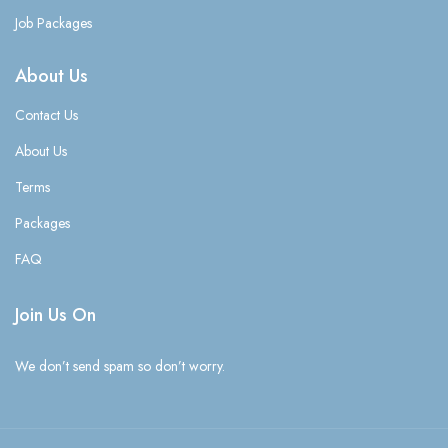
Job Packages
About Us
Contact Us
About Us
Terms
Packages
FAQ
Join Us On
We don’t send spam so don’t worry.