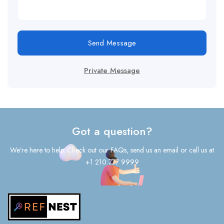
Send Message
Private Message
Got a question?
We’re here to help. Check out our FAQs, send us an email or call us at
+1 210 777 9999