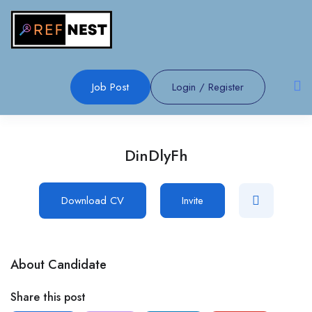
Job Post
Login
/
Register
DinDlyFh
Download CV
Invite
About Candidate
Share this post