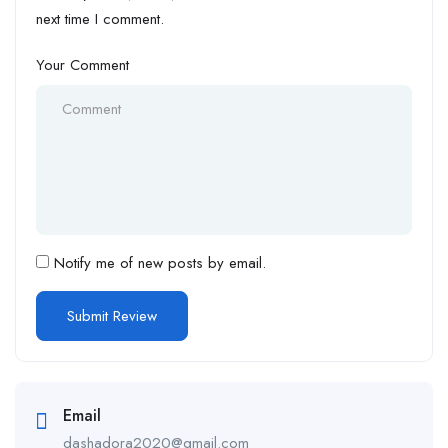
next time I comment.
Your Comment
Notify me of new posts by email.
Email
dashadora2020@gmail.com