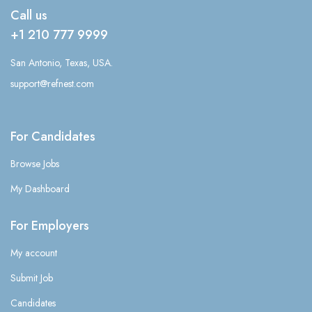
Call us
+1 210 777 9999
San Antonio, Texas, USA.
support@refnest.com
For Candidates
Browse Jobs
My Dashboard
For Employers
My account
Submit Job
Candidates