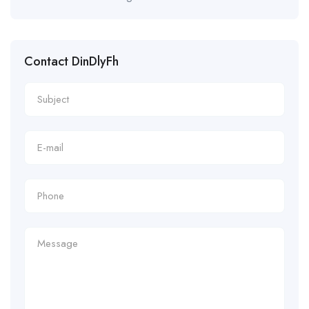
Contact DinDlyFh