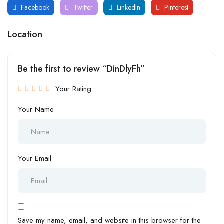
Facebook
Twitter
LinkedIn
Pinterest
Location
Be the first to review “DinDlyFh”
Your Rating
Your Name
Your Email
Save my name, email, and website in this browser for the