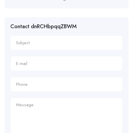
Contact dnRCHbpqqZBWM