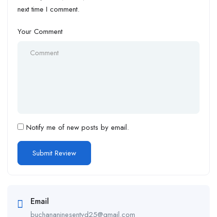
next time I comment.
Your Comment
Notify me of new posts by email.
Email
buchananinesentvd25@gmail.com