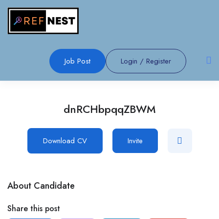
Job Post
Login
/
Register
dnRCHbpqqZBWM
Download CV
Invite
About Candidate
Share this post