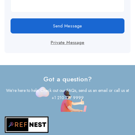
Send Message
Private Message
Got a question?
We’re here to help. Check out our FAQs, send us an email or call us at
+1 210 777 9999