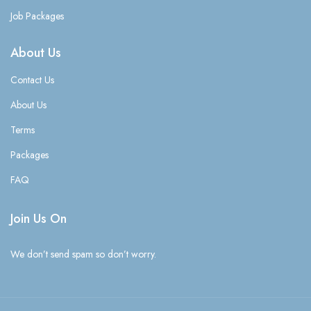
Job Packages
About Us
Contact Us
About Us
Terms
Packages
FAQ
Join Us On
We don’t send spam so don’t worry.