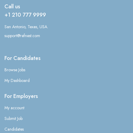
Call us
+1 210 777 9999
San Antonio, Texas, USA.
support@refnest.com
For Candidates
Browse Jobs
My Dashboard
For Employers
My account
Submit Job
Candidates