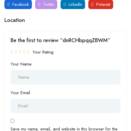
Facebook
Twitter
LinkedIn
Pinterest
Location
Be the first to review “dnRCHbpqqZBWM”
Your Rating
Your Name
Your Email
Save my name, email, and website in this browser for the