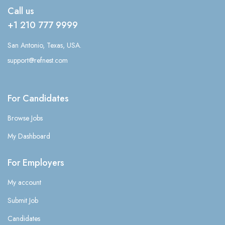
Call us
+1 210 777 9999
San Antonio, Texas, USA.
support@refnest.com
For Candidates
Browse Jobs
My Dashboard
For Employers
My account
Submit Job
Candidates