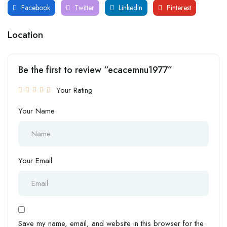
Facebook
Twitter
LinkedIn
Pinterest
Location
Be the first to review “ecacemnu1977”
Your Rating
Your Name
Your Email
Save my name, email, and website in this browser for the