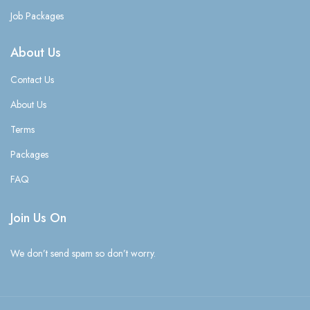
Job Packages
About Us
Contact Us
About Us
Terms
Packages
FAQ
Join Us On
We don’t send spam so don’t worry.