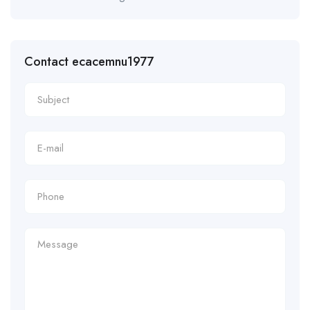
Contact ecacemnu1977