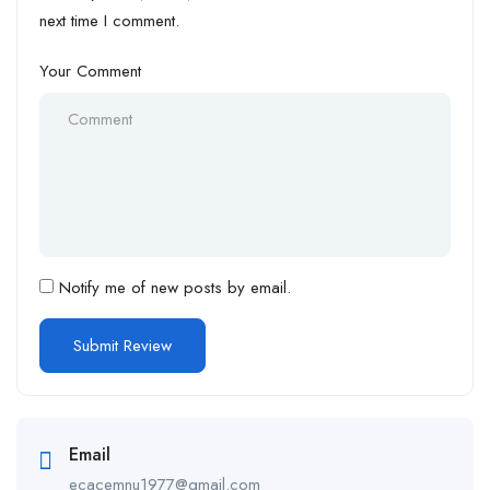
next time I comment.
Your Comment
Notify me of new posts by email.
Email
ecacemnu1977@gmail.com