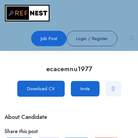
Job Post
Login
/
Register
ecacemnu1977
Download CV
Invite
About Candidate
Share this post