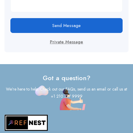
Send Message
Private Message
Got a question?
We’re here to help. Check out our FAQs, send us an email or call us at
+1 210 777 9999