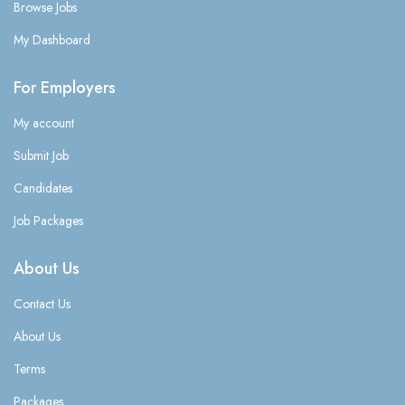
Browse Jobs
My Dashboard
For Employers
My account
Submit Job
Candidates
Job Packages
About Us
Contact Us
About Us
Terms
Packages