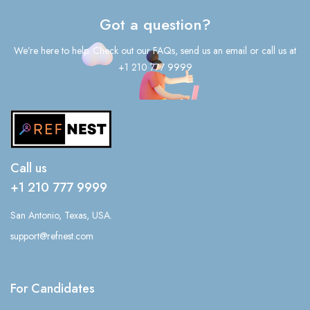
Got a question?
We’re here to help. Check out our FAQs, send us an email or call us at
+1 210 777 9999
Call us
+1 210 777 9999
San Antonio, Texas, USA.
support@refnest.com
For Candidates