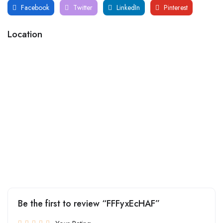
Facebook
Twitter
LinkedIn
Pinterest
Location
Be the first to review “FFFyxEcHAF”