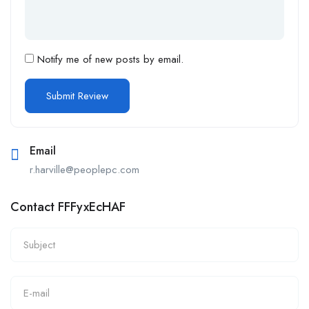
Notify me of new posts by email.
Email
r.harville@peoplepc.com
Contact FFFyxEcHAF