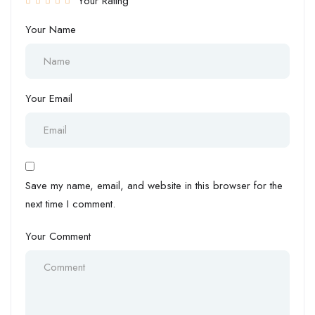
Your Rating
Your Name
Your Email
Save my name, email, and website in this browser for the
next time I comment.
Your Comment