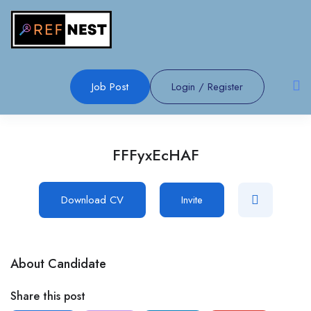
Job Post
Login
/
Register
FFFyxEcHAF
Download CV
Invite
About Candidate
Share this post