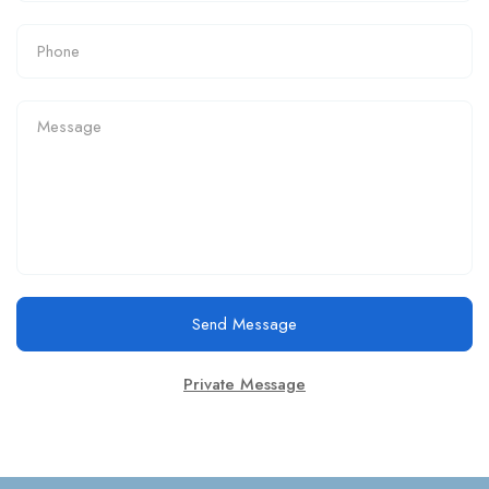
Send Message
Private Message