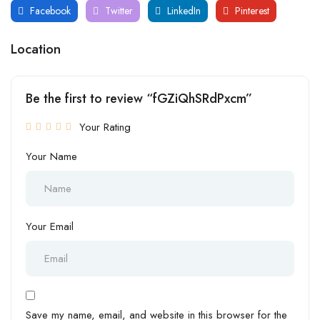
Facebook
Twitter
LinkedIn
Pinterest
Location
Be the first to review “fGZiQhSRdPxcm”
Your Rating
Your Name
Your Email
Save my name, email, and website in this browser for the