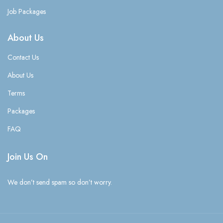
Job Packages
About Us
Contact Us
About Us
Terms
Packages
FAQ
Join Us On
We don’t send spam so don’t worry.