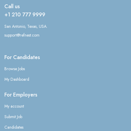
Call us
+1 210 777 9999
San Antonio, Texas, USA.
support@refnest.com
For Candidates
Browse Jobs
My Dashboard
For Employers
My account
Submit Job
Candidates