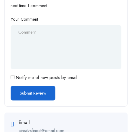
next time I comment.
Your Comment
Notify me of new posts by email.
Email
cinsitysfinest@gmail.com