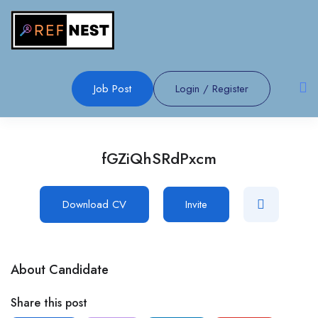
Job Post
Login
/
Register
fGZiQhSRdPxcm
Download CV
Invite
About Candidate
Share this post