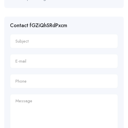
Contact fGZiQhSRdPxcm