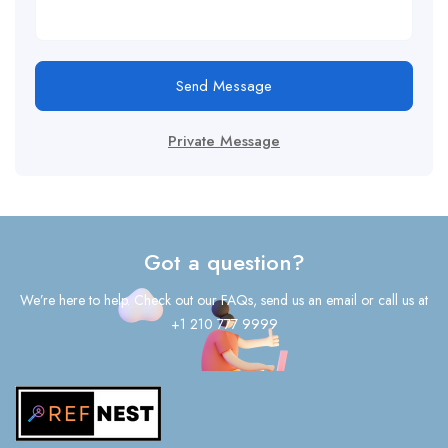
Send Message
Private Message
Got a question?
We’re here to help. Check out our FAQs, send us an email or call us at
+1 210 777 9999