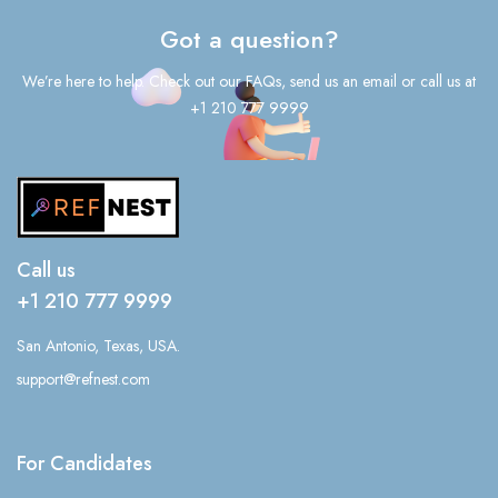
Got a question?
We’re here to help. Check out our FAQs, send us an email or call us at
+1 210 777 9999
Call us
+1 210 777 9999
San Antonio, Texas, USA.
support@refnest.com
For Candidates