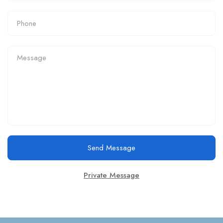
Send Message
Private Message