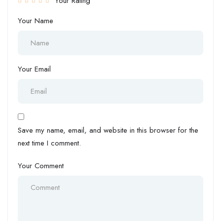
Your Rating
Your Name
Your Email
Save my name, email, and website in this browser for the
next time I comment.
Your Comment