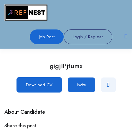
Job Post
Login
/
Register
gigjIPjtumx
Download CV
Invite
About Candidate
Share this post