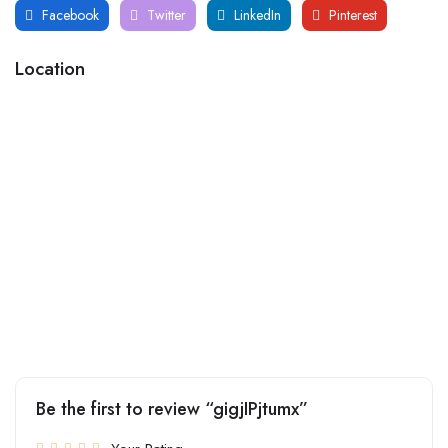
Facebook
Twitter
LinkedIn
Pinterest
Location
Be the first to review “gigjIPjtumx”