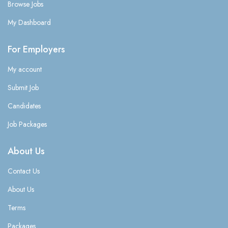
Browse Jobs
My Dashboard
For Employers
My account
Submit Job
Candidates
Job Packages
About Us
Contact Us
About Us
Terms
Packages