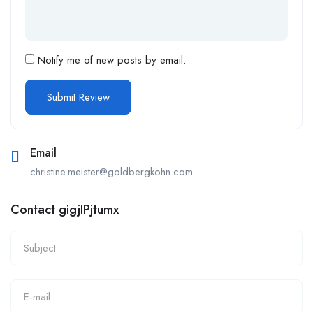
Notify me of new posts by email.
Email
christine.meister@goldbergkohn.com
Contact gigjIPjtumx