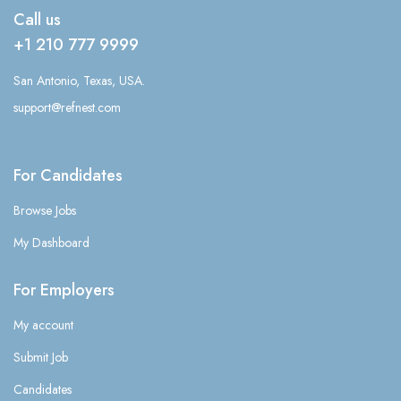
Call us
+1 210 777 9999
San Antonio, Texas, USA.
support@refnest.com
For Candidates
Browse Jobs
My Dashboard
For Employers
My account
Submit Job
Candidates