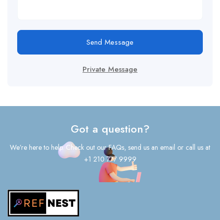
Send Message
Private Message
Got a question?
We’re here to help. Check out our FAQs, send us an email or call us at
+1 210 777 9999