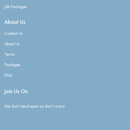
Job Packages
About Us
Contact Us
About Us
Terms
Packages
FAQ
Join Us On
We don’t send spam so don’t worry.