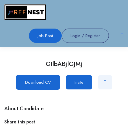
Job Post
Login
/
Register
GIlbABjlGJMj
Download CV
Invite
About Candidate
Share this post