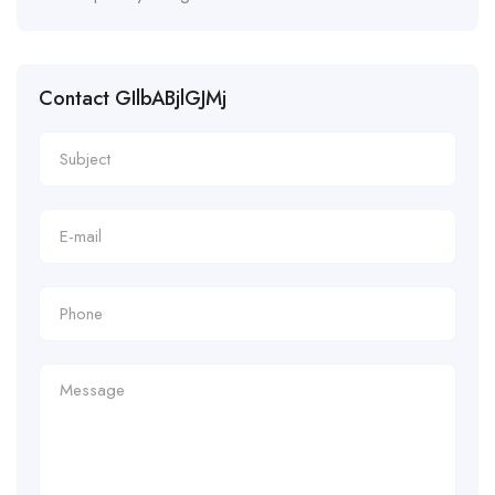
Contact GIlbABjlGJMj