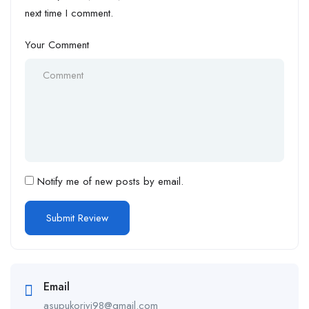
next time I comment.
Your Comment
Notify me of new posts by email.
Email
asupukoriyi98@gmail.com