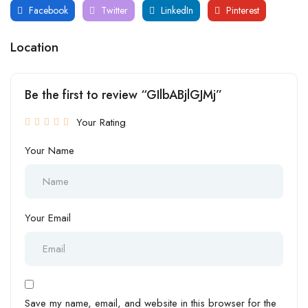
Facebook
Twitter
LinkedIn
Pinterest
Location
Be the first to review “GIlbABjlGJMj”
Your Rating
Your Name
Your Email
Save my name, email, and website in this browser for the