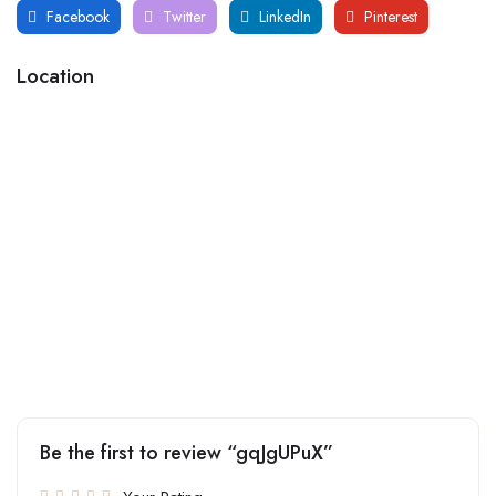
Facebook
Twitter
LinkedIn
Pinterest
Location
Be the first to review “gqJgUPuX”