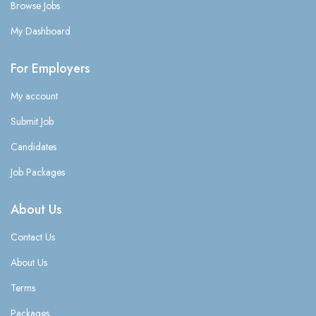
Browse Jobs
My Dashboard
For Employers
My account
Submit Job
Candidates
Job Packages
About Us
Contact Us
About Us
Terms
Packages