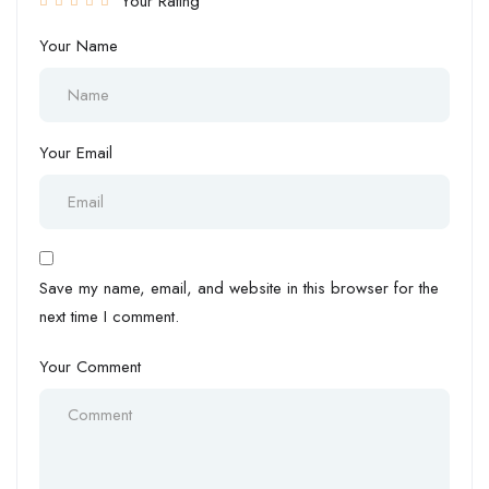
Your Rating
Your Name
Your Email
Save my name, email, and website in this browser for the
next time I comment.
Your Comment