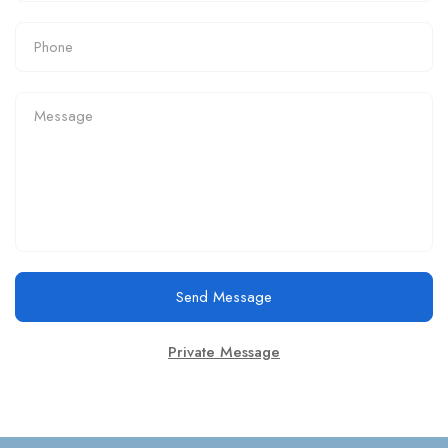
Send Message
Private Message