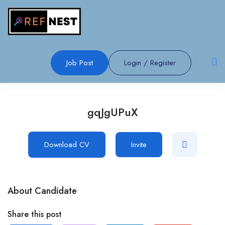
Job Post
Login
/
Register
gqJgUPuX
Download CV
Invite
About Candidate
Share this post