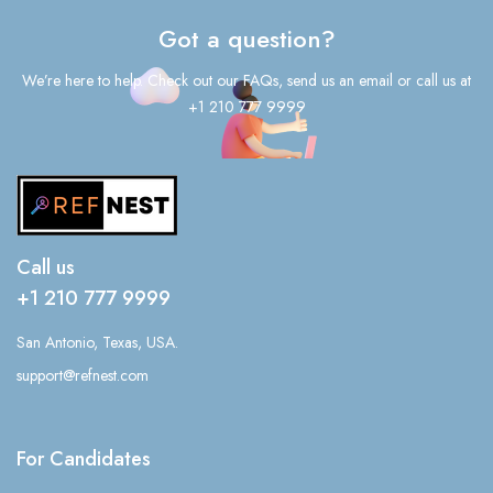
Got a question?
We’re here to help. Check out our FAQs, send us an email or call us at
+1 210 777 9999
Call us
+1 210 777 9999
San Antonio, Texas, USA.
support@refnest.com
For Candidates