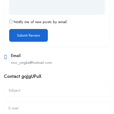
Notify me of new posts by email.
Email
noo_yingka@hotmail.com
Contact gqJgUPuX