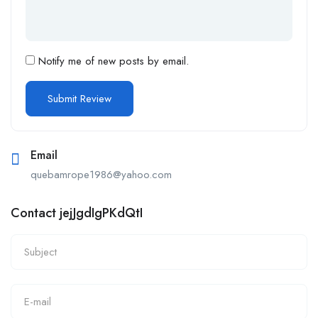
Notify me of new posts by email.
Email
quebamrope1986@yahoo.com
Contact jejJgdIgPKdQtI