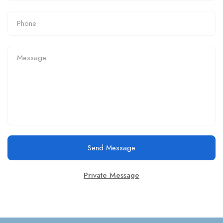
Send Message
Private Message