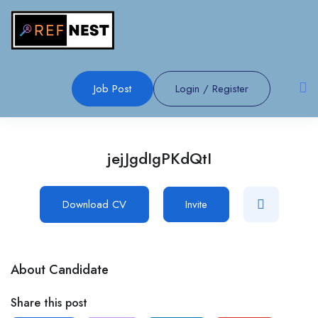
Job Post
Login
/
Register
jejJgdIgPKdQtI
Download CV
Invite
About Candidate
Share this post