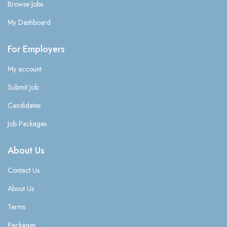
Browse Jobs
My Dashboard
For Employers
My account
Submit Job
Candidates
Job Packages
About Us
Contact Us
About Us
Terms
Packages