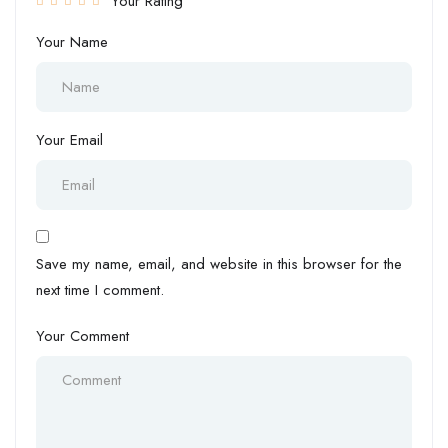
Your Rating
Your Name
Your Email
Save my name, email, and website in this browser for the
next time I comment.
Your Comment