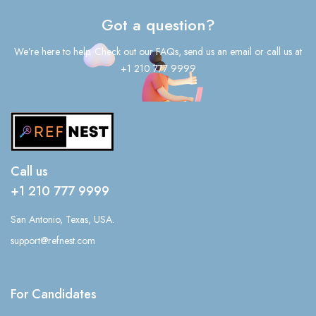
Got a question?
We’re here to help. Check out our FAQs, send us an email or call us at
+1 210 777 9999
Call us
+1 210 777 9999
San Antonio, Texas, USA.
support@refnest.com
For Candidates