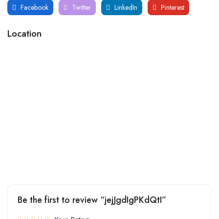
Facebook
Twitter
LinkedIn
Pinterest
Location
Be the first to review “jejJgdIgPKdQtI”