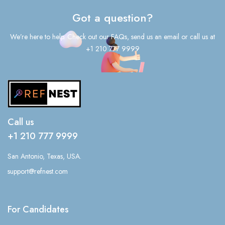
Got a question?
We’re here to help. Check out our FAQs, send us an email or call us at
+1 210 777 9999
Call us
+1 210 777 9999
San Antonio, Texas, USA.
support@refnest.com
For Candidates