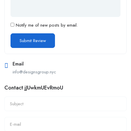
Notify me of new posts by email.
Email
info@designsgroup.nyc
Contact jJUwkmUEvRmoU