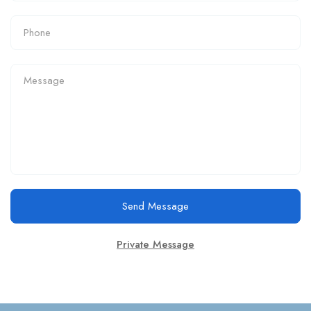
Send Message
Private Message