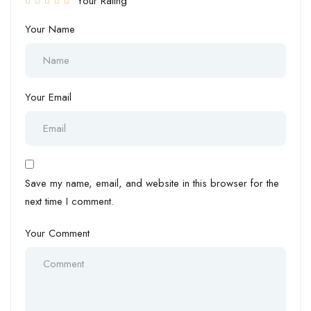
Your Rating
Your Name
Your Email
Save my name, email, and website in this browser for the
next time I comment.
Your Comment