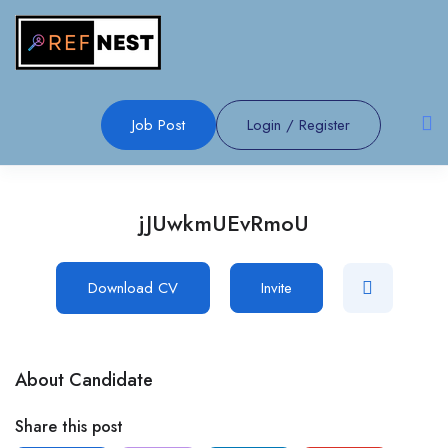
Job Post
Login
/
Register
jJUwkmUEvRmoU
Download CV
Invite
About Candidate
Share this post