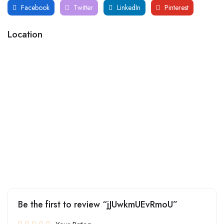
Facebook
Twitter
LinkedIn
Pinterest
Location
Be the first to review “jJUwkmUEvRmoU”