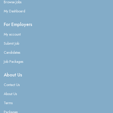
Browse Jobs
My Dashboard
For Employers
My account
Submit Job
Candidates
Job Packages
About Us
Contact Us
About Us
Terms
Packages