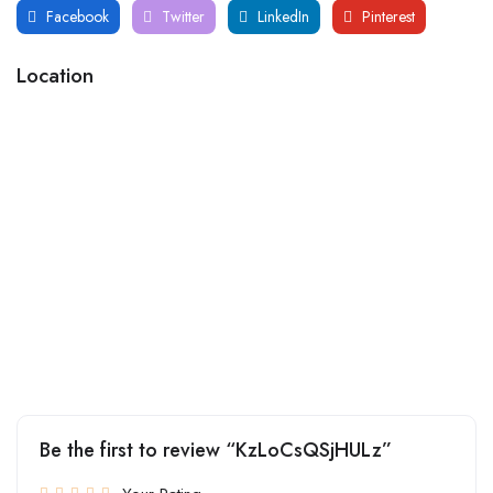
Facebook
Twitter
LinkedIn
Pinterest
Location
Be the first to review “KzLoCsQSjHULz”