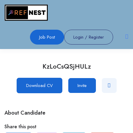
Job Post
Login
/
Register
KzLoCsQSjHULz
Download CV
Invite
About Candidate
Share this post