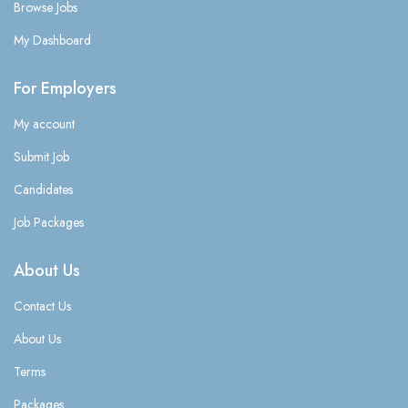
Browse Jobs
My Dashboard
For Employers
My account
Submit Job
Candidates
Job Packages
About Us
Contact Us
About Us
Terms
Packages