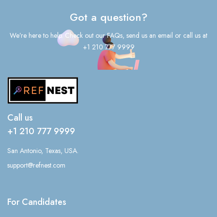
Got a question?
We’re here to help. Check out our FAQs, send us an email or call us at
+1 210 777 9999
Call us
+1 210 777 9999
San Antonio, Texas, USA.
support@refnest.com
For Candidates