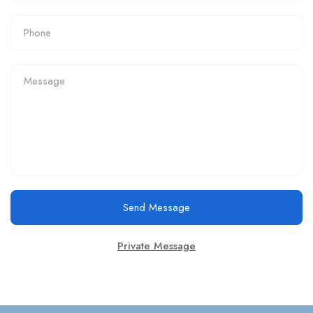
Send Message
Private Message