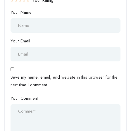
Your Rating
Your Name
Your Email
Save my name, email, and website in this browser for the
next time I comment.
Your Comment