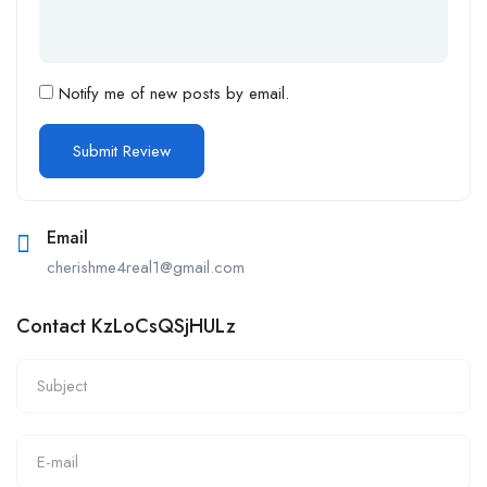
Notify me of new posts by email.
Email
cherishme4real1@gmail.com
Contact KzLoCsQSjHULz