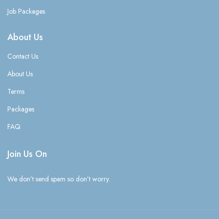
Job Packages
About Us
Contact Us
About Us
Terms
Packages
FAQ
Join Us On
We don’t send spam so don’t worry.