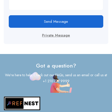
Send Message
Private Message
Got a question?
We’re here to help. Check out our FAQs, send us an email or call us at
+1 210 777 9999