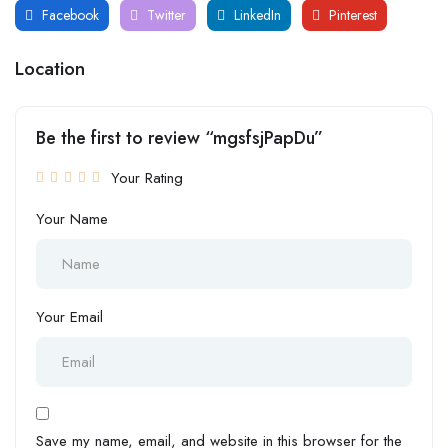
Facebook
Twitter
LinkedIn
Pinterest
Location
Be the first to review “mgsfsjPapDu”
Your Rating
Your Name
Your Email
Save my name, email, and website in this browser for the