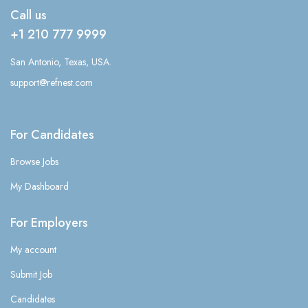
Call us
+1 210 777 9999
San Antonio, Texas, USA.
support@refnest.com
For Candidates
Browse Jobs
My Dashboard
For Employers
My account
Submit Job
Candidates