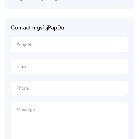
Contact mgsfsjPapDu