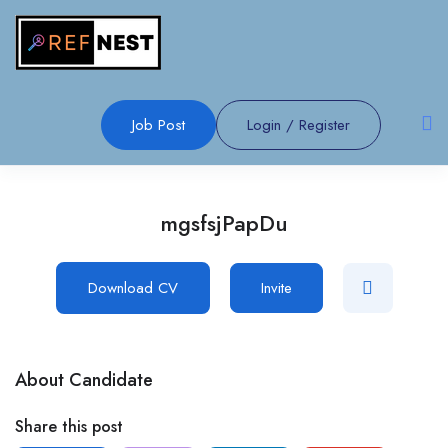
Job Post
Login
/
Register
mgsfsjPapDu
Download CV
Invite
About Candidate
Share this post