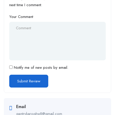
next time I comment.
Your Comment
Notify me of new posts by email.
Email
gentrykaroghw8@gmail.com