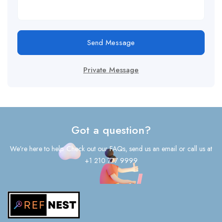
Send Message
Private Message
Got a question?
We’re here to help. Check out our FAQs, send us an email or call us at
+1 210 777 9999