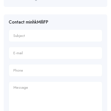
Contact minhkMIliFP