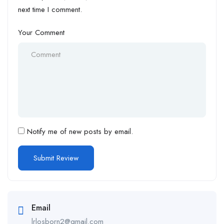
next time I comment.
Your Comment
Notify me of new posts by email.
Email
lrlosborn2@gmail.com