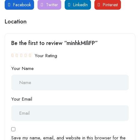
Facebook
Twitter
LinkedIn
Pinterest
Location
Be the first to review “minhkMIliFP”
Your Rating
Your Name
Your Email
Save my name, email, and website in this browser for the