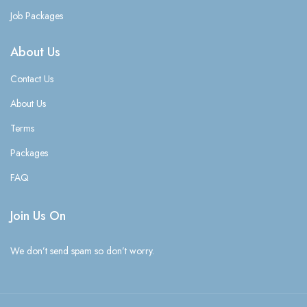
Job Packages
About Us
Contact Us
About Us
Terms
Packages
FAQ
Join Us On
We don’t send spam so don’t worry.