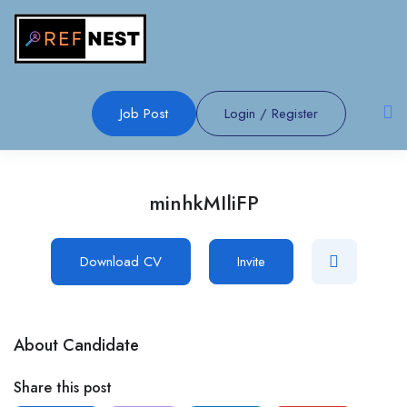
Job Post
Login
/
Register
minhkMIliFP
Download CV
Invite
About Candidate
Share this post