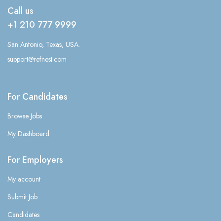
Call us
+1 210 777 9999
San Antonio, Texas, USA.
support@refnest.com
For Candidates
Browse Jobs
My Dashboard
For Employers
My account
Submit Job
Candidates