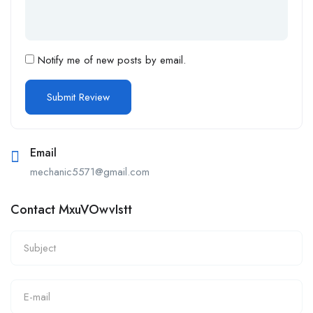
Notify me of new posts by email.
Email
mechanic5571@gmail.com
Contact MxuVOwvIstt