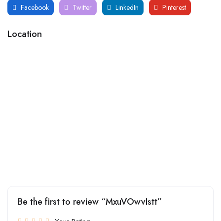
Facebook
Twitter
LinkedIn
Pinterest
Location
Be the first to review “MxuVOwvIstt”