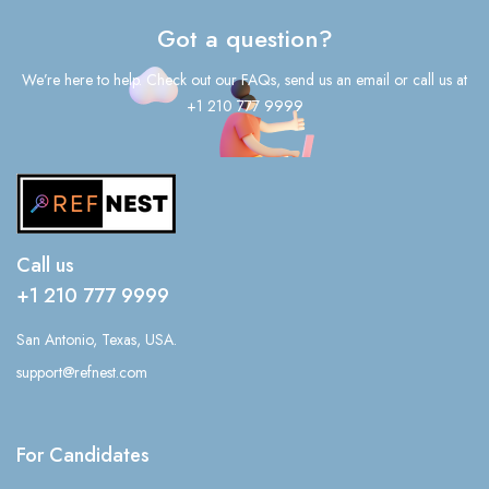
Got a question?
We’re here to help. Check out our FAQs, send us an email or call us at
+1 210 777 9999
Call us
+1 210 777 9999
San Antonio, Texas, USA.
support@refnest.com
For Candidates