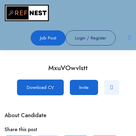
Job Post
Login
/
Register
MxuVOwvIstt
Download CV
Invite
About Candidate
Share this post