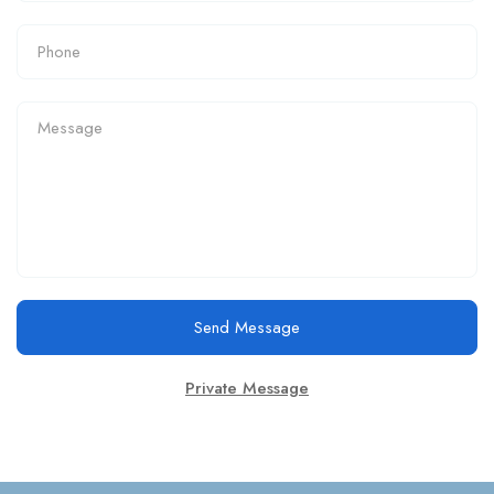
Send Message
Private Message