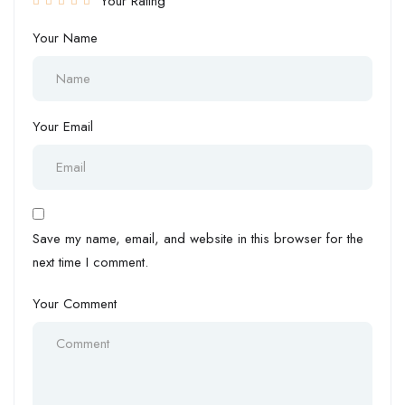
Your Rating
Your Name
Your Email
Save my name, email, and website in this browser for the
next time I comment.
Your Comment