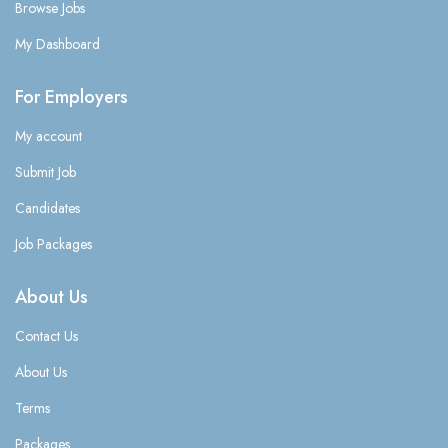
Browse Jobs
My Dashboard
For Employers
My account
Submit Job
Candidates
Job Packages
About Us
Contact Us
About Us
Terms
Packages