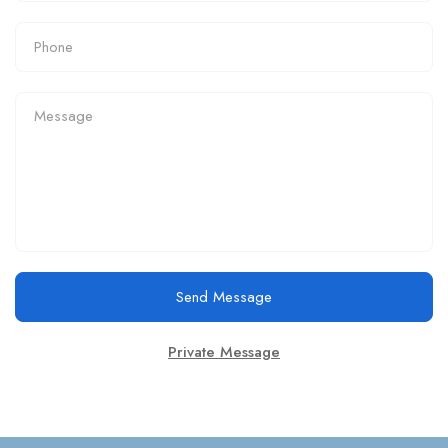
Send Message
Private Message