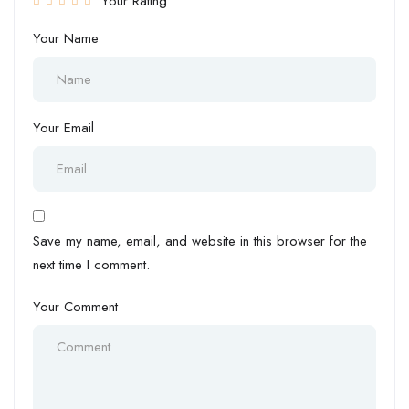
Your Rating
Your Name
Your Email
Save my name, email, and website in this browser for the
next time I comment.
Your Comment