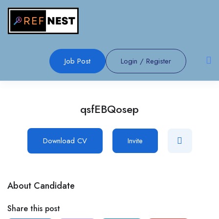
Job Post
Login
/
Register
qsfEBQosep
Download CV
Invite
About Candidate
Share this post