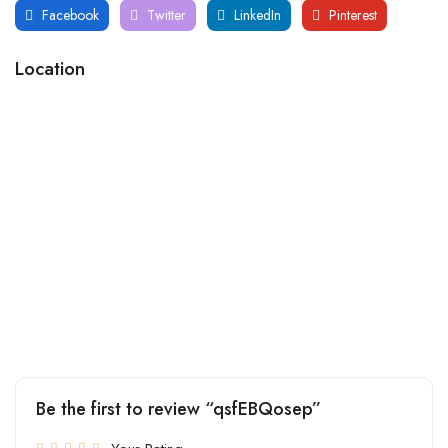
Facebook
Twitter
LinkedIn
Pinterest
Location
Be the first to review “qsfEBQosep”