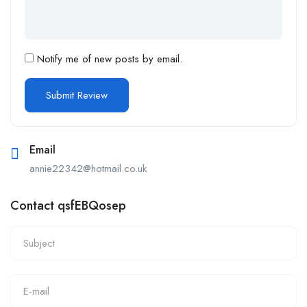
Notify me of new posts by email.
Email
annie22342@hotmail.co.uk
Contact qsfEBQosep