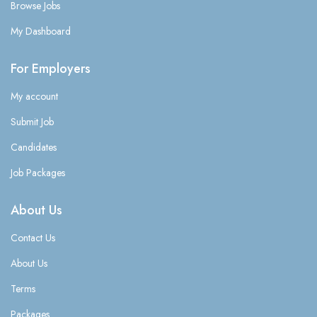
Browse Jobs
My Dashboard
For Employers
My account
Submit Job
Candidates
Job Packages
About Us
Contact Us
About Us
Terms
Packages