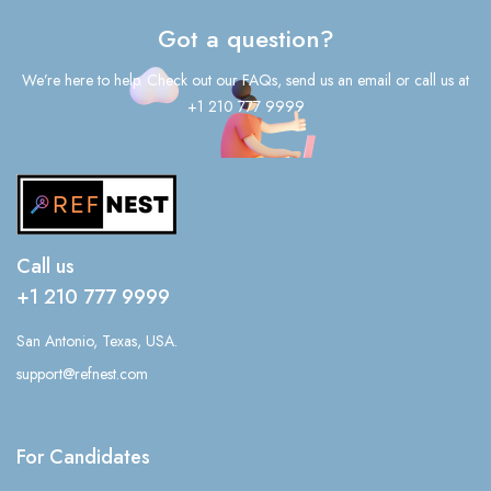
Got a question?
We’re here to help. Check out our FAQs, send us an email or call us at
+1 210 777 9999
Call us
+1 210 777 9999
San Antonio, Texas, USA.
support@refnest.com
For Candidates