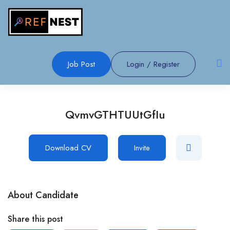
Job Post
Login
/
Register
QvmvGTHTUUtGfIu
Download CV
Invite
About Candidate
Share this post