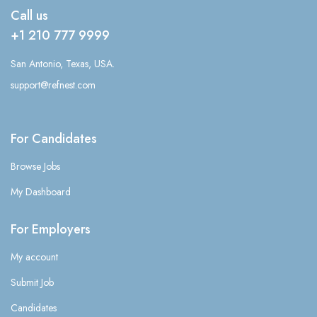
Call us
+1 210 777 9999
San Antonio, Texas, USA.
support@refnest.com
For Candidates
Browse Jobs
My Dashboard
For Employers
My account
Submit Job
Candidates