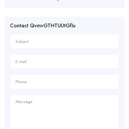
Contact QvmvGTHTUUtGfIu