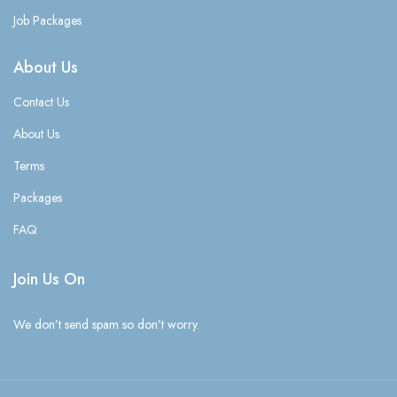
Job Packages
About Us
Contact Us
About Us
Terms
Packages
FAQ
Join Us On
We don’t send spam so don’t worry.