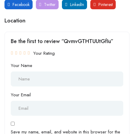
Facebook
Twitter
LinkedIn
Pinterest
Location
Be the first to review “QvmvGTHTUUtGfIu”
Your Rating
Your Name
Your Email
Save my name, email, and website in this browser for the