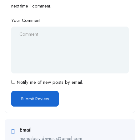
next time I comment.
Your Comment
Notify me of new posts by email.
Email
mariusbuividavicius@gmail.com