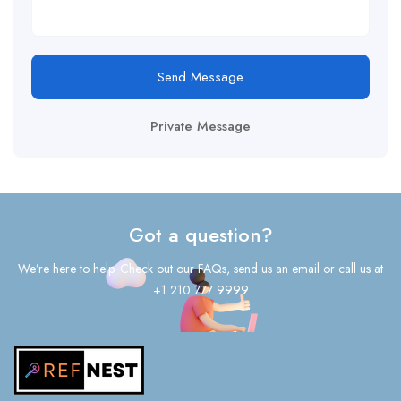
Send Message
Private Message
Got a question?
We’re here to help. Check out our FAQs, send us an email or call us at
+1 210 777 9999