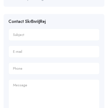
Contact SkrBnriiJRej