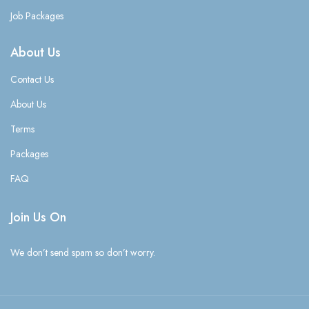
Job Packages
About Us
Contact Us
About Us
Terms
Packages
FAQ
Join Us On
We don’t send spam so don’t worry.