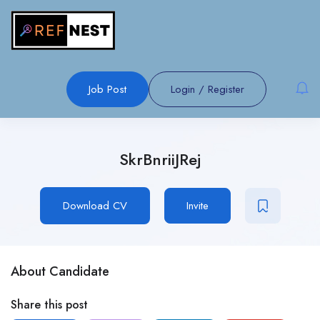
Job Post
Login
/
Register
SkrBnriiJRej
Download CV
Invite
About Candidate
Share this post