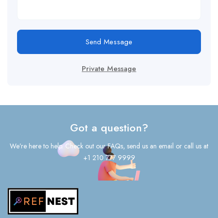
Send Message
Private Message
Got a question?
We’re here to help. Check out our FAQs, send us an email or call us at
+1 210 777 9999