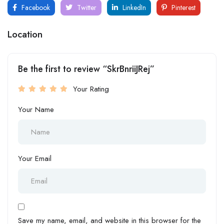
Facebook
Twitter
LinkedIn
Pinterest
Location
Be the first to review “SkrBnriiJRej”
Your Rating
Your Name
Your Email
Save my name, email, and website in this browser for the