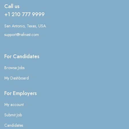
Call us
+1 210 777 9999
San Antonio, Texas, USA.
support@refnest.com
For Candidates
Browse Jobs
My Dashboard
For Employers
My account
Submit Job
Candidates