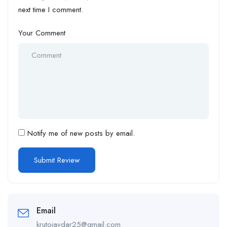
next time I comment.
Your Comment
Notify me of new posts by email.
Email
krutoiaydar25@gmail.com