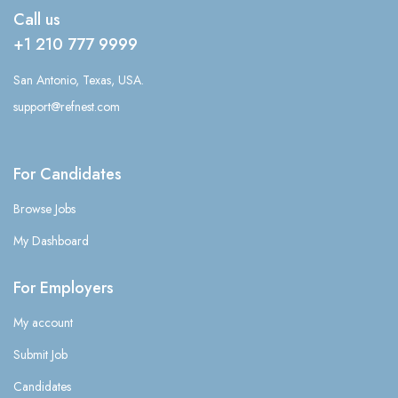
Call us
+1 210 777 9999
San Antonio, Texas, USA.
support@refnest.com
For Candidates
Browse Jobs
My Dashboard
For Employers
My account
Submit Job
Candidates