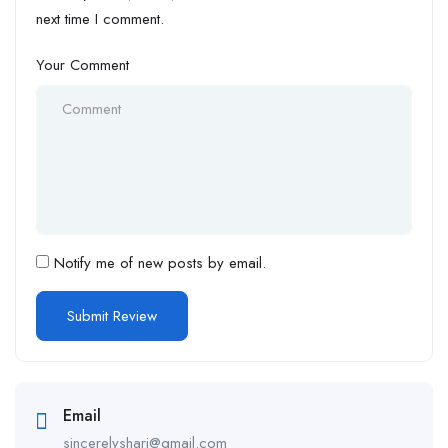
next time I comment.
Your Comment
Notify me of new posts by email.
Email
sincerelyshari@gmail.com