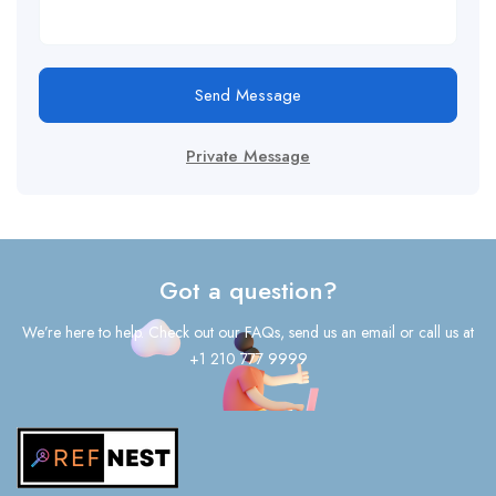
Send Message
Private Message
Got a question?
We’re here to help. Check out our FAQs, send us an email or call us at
+1 210 777 9999