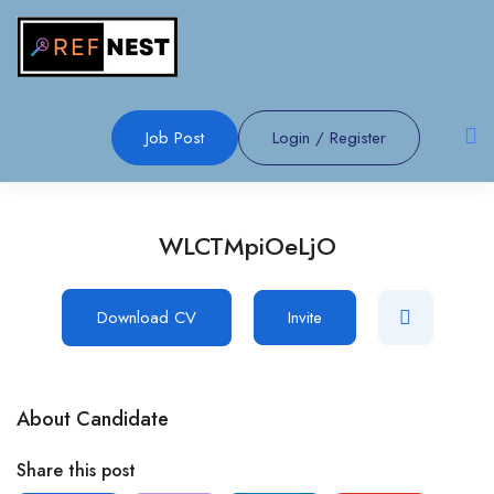
Job Post
Login
/
Register
WLCTMpiOeLjO
Download CV
Invite
About Candidate
Share this post