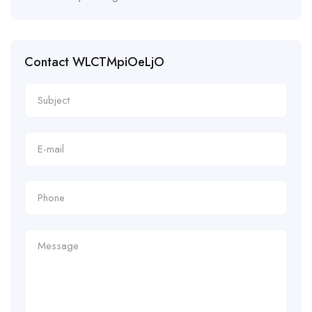
Contact WLCTMpiOeLjO