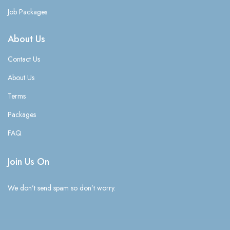
Job Packages
About Us
Contact Us
About Us
Terms
Packages
FAQ
Join Us On
We don’t send spam so don’t worry.