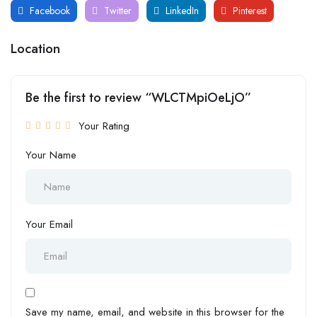
Facebook
Twitter
LinkedIn
Pinterest
Location
Be the first to review “WLCTMpiOeLjO”
Your Rating
Your Name
Your Email
Save my name, email, and website in this browser for the