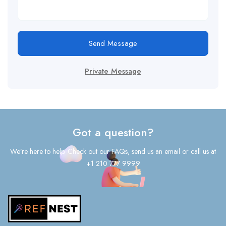
Send Message
Private Message
Got a question?
We’re here to help. Check out our FAQs, send us an email or call us at
+1 210 777 9999