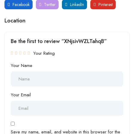
Facebook
Twitter
LinkedIn
Pinterest
Location
Be the first to review “XNjsivWZLTahqB”
Your Rating
Your Name
Your Email
Save my name, email, and website in this browser for the