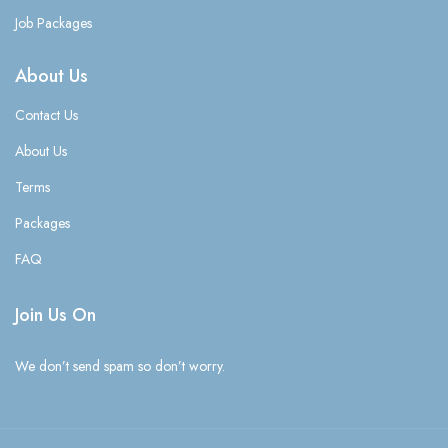
Job Packages
About Us
Contact Us
About Us
Terms
Packages
FAQ
Join Us On
We don’t send spam so don’t worry.