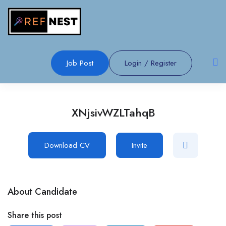
Job Post
Login
/
Register
XNjsivWZLTahqB
Download CV
Invite
About Candidate
Share this post