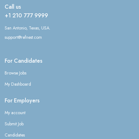
Call us
+1 210 777 9999
San Antonio, Texas, USA.
support@refnest.com
For Candidates
Browse Jobs
My Dashboard
For Employers
My account
Submit Job
Candidates