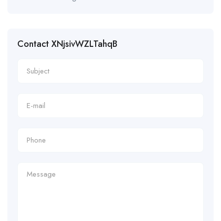
Contact XNjsivWZLTahqB