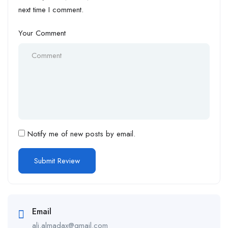
next time I comment.
Your Comment
Notify me of new posts by email.
Email
ali.almadax@gmail.com