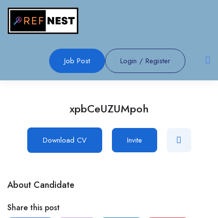
Job Post
Login
/
Register
xpbCeUZUMpoh
Download CV
Invite
About Candidate
Share this post