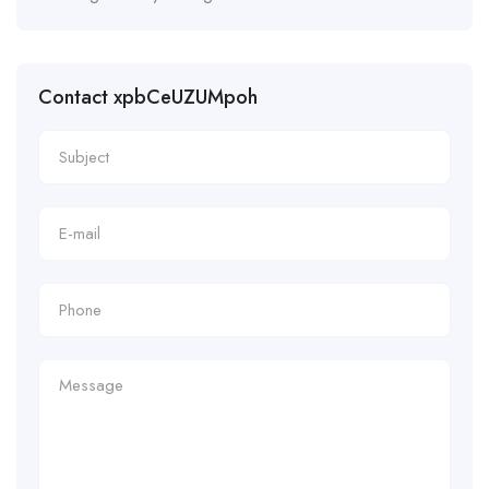
Contact xpbCeUZUMpoh