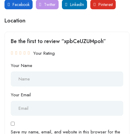
Facebook
Twitter
LinkedIn
Pinterest
Location
Be the first to review “xpbCeUZUMpoh”
Your Rating
Your Name
Your Email
Save my name, email, and website in this browser for the