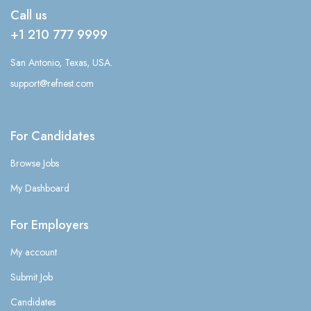
Call us
+1 210 777 9999
San Antonio, Texas, USA.
support@refnest.com
For Candidates
Browse Jobs
My Dashboard
For Employers
My account
Submit Job
Candidates