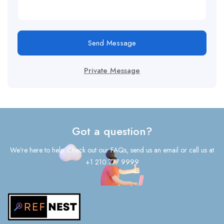
Send Message
Private Message
Got a question?
We’re here to help. Check out our FAQs, send us an email or call us at
+1 210 777 9999