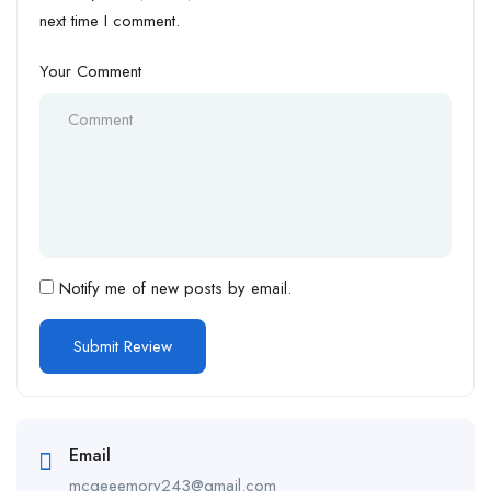
next time I comment.
Your Comment
Notify me of new posts by email.
Email
mcgeeemory243@gmail.com