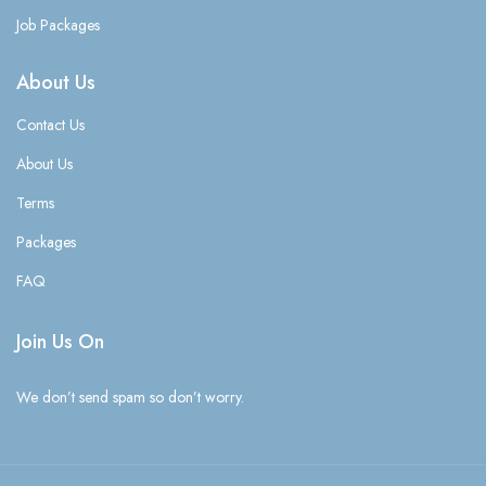
Job Packages
About Us
Contact Us
About Us
Terms
Packages
FAQ
Join Us On
We don’t send spam so don’t worry.