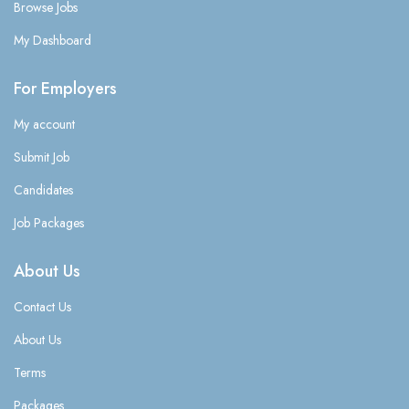
Browse Jobs
My Dashboard
For Employers
My account
Submit Job
Candidates
Job Packages
About Us
Contact Us
About Us
Terms
Packages