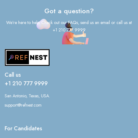
Got a question?
We’re here to help. Check out our FAQs, send us an email or call us at
+1 210 777 9999
Call us
+1 210 777 9999
San Antonio, Texas, USA.
support@refnest.com
For Candidates