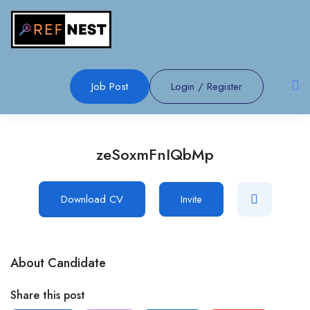
Job Post
Login
/
Register
zeSoxmFnIQbMp
Download CV
Invite
About Candidate
Share this post