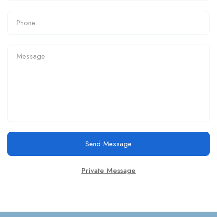
Send Message
Private Message