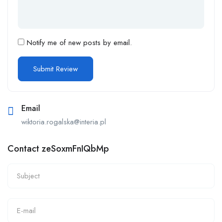
Notify me of new posts by email.
Email
wiktoria.rogalska@interia.pl
Contact zeSoxmFnIQbMp