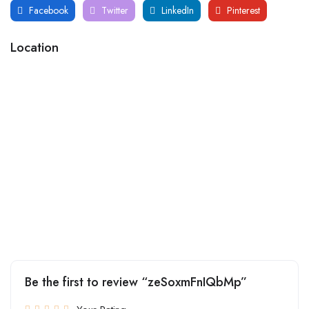
Facebook
Twitter
LinkedIn
Pinterest
Location
Be the first to review “zeSoxmFnIQbMp”