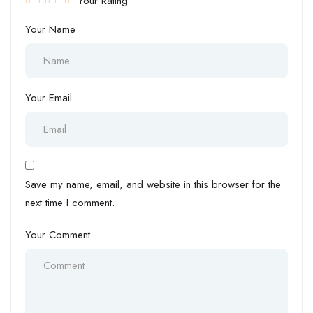
Your Rating
Your Name
Your Email
Save my name, email, and website in this browser for the
next time I comment.
Your Comment