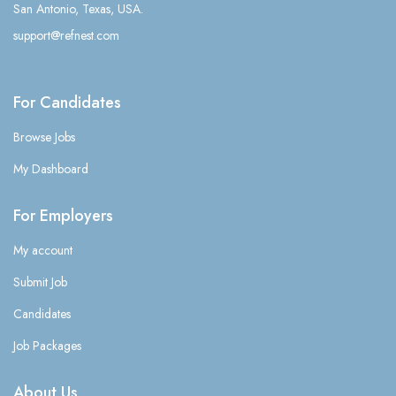
San Antonio, Texas, USA.
support@refnest.com
For Candidates
Browse Jobs
My Dashboard
For Employers
My account
Submit Job
Candidates
Job Packages
About Us