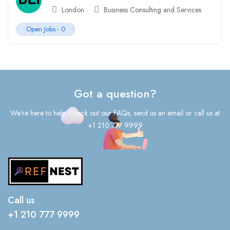
London
Business Consulting and Services
Open Jobs -
0
Got a question?
We’re here to help. Check out our FAQs, send us an email or call us at
+1 210 777 9999
Call us
+1 210 777 9999