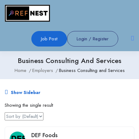
Job Post
Login
/
Register
Business Consulting And Services
Home
Employers
Business Consulting and Services
Show Sidebar
Showing the single result
DEF Foods