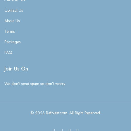
Contact Us
About Us
Terms
Packages
FAQ
Join Us On
We don’t send spam so don’t worry.
© 2023 RefNest.com. All Right Reserved.