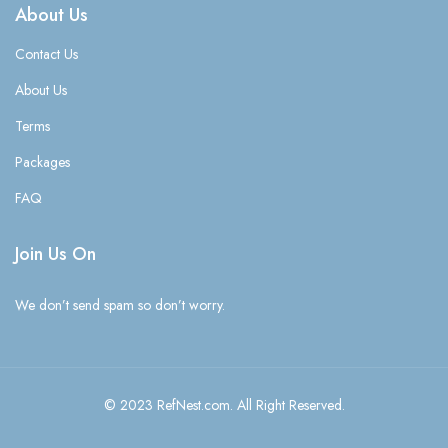
About Us
Contact Us
About Us
Terms
Packages
FAQ
Join Us On
We don’t send spam so don’t worry.
© 2023 RefNest.com. All Right Reserved.