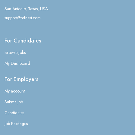
San Antonio, Texas, USA.
support@refnest.com
For Candidates
Browse Jobs
My Dashboard
For Employers
My account
Submit Job
Candidates
Job Packages