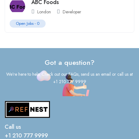
ABC Foods
London
Developer
Open Jobs -
0
Got a question?
We’re here to help. Check out our FAQs, send us an email or call us at
+1 210 777 9999
Call us
+1 210 777 9999