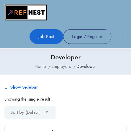
Job Post
Login
/
Register
Developer
Home
Employers
Developer
Show Sidebar
Showing the single result
Sort by (Default)