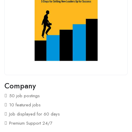
Company
50 job postings
10 featured jobs
Job displayed for 60 days
Premium Support 24/7