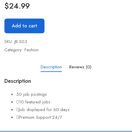
$
24.99
Add to cart
SKU:
JB-S03
Category:
Fashion
Description
Reviews (0)
Description
50 job postings
10 featured jobs
Job displayed for 60 days
Premium Support 24/7