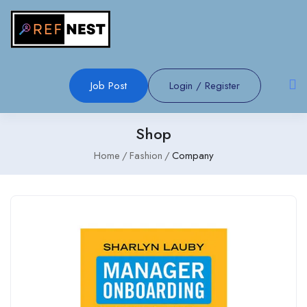
Job Post
Login
/
Register
Shop
Home
Fashion
Company