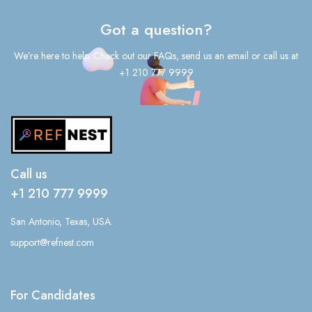
Got a question?
We’re here to help. Check out our FAQs, send us an email or call us at
+1 210 777 9999
Call us
+1 210 777 9999
San Antonio, Texas, USA.
support@refnest.com
For Candidates