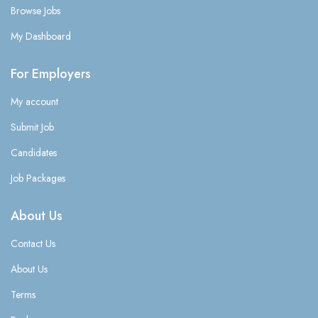
Browse Jobs
My Dashboard
For Employers
My account
Submit Job
Candidates
Job Packages
About Us
Contact Us
About Us
Terms