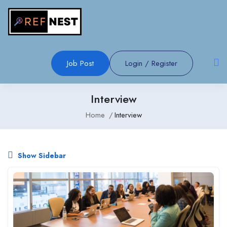
Job Post
Login
/
Register
Interview
Home
Interview
Show Sidebar