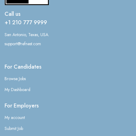
Call us
+1 210 777 9999
San Antonio, Texas, USA.
support@refnest.com
For Candidates
Browse Jobs
My Dashboard
For Employers
My account
Submit Job