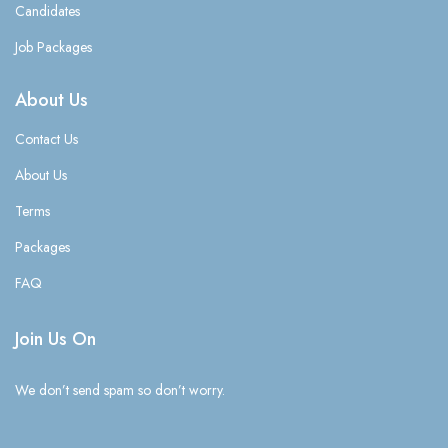
Candidates
Job Packages
About Us
Contact Us
About Us
Terms
Packages
FAQ
Join Us On
We don’t send spam so don’t worry.