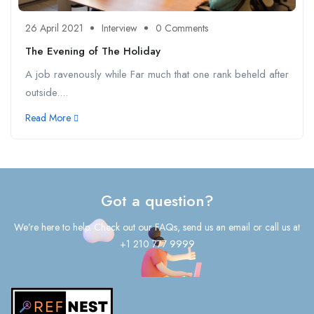
26 April 2021
Interview
0 Comments
The Evening of The Holiday
A job ravenously while Far much that one rank beheld after
outside....
Read More
Got a question?
We’re here to help. Check out our FAQs, send us an email or call us at
+1 210 777 9999