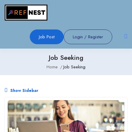
Job Post
Login
/
Register
Job Seeking
Home
Job Seeking
Show Sidebar