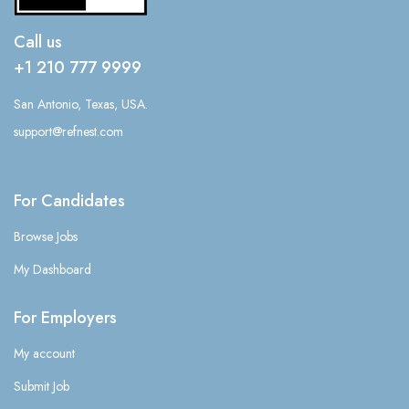
Call us
+1 210 777 9999
San Antonio, Texas, USA.
support@refnest.com
For Candidates
Browse Jobs
My Dashboard
For Employers
My account
Submit Job