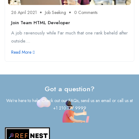
26 April 2021
Job Seeking
0 Comments
Join Team HTML Developer
A job ravenously while Far much that one rank beheld after
outside....
Read More
Got a question?
We’re here to help. Check out our FAQs, send us an email or call us at
+1 210 777 9999