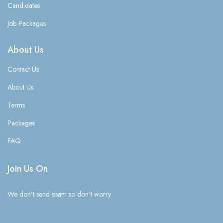
Candidates
Job Packages
About Us
Contact Us
About Us
Terms
Packages
FAQ
Join Us On
We don’t send spam so don’t worry.